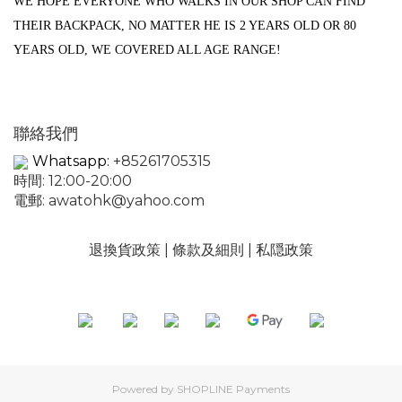
WE HOPE EVERYONE WHO WALKS IN OUR SHOP CAN FIND
THEIR BACKPACK, NO MATTER HE IS 2 YEARS OLD OR 80
YEARS OLD, WE COVERED ALL AGE RANGE!
聯絡我們
Whatsapp:
+85261705315
時間: 12:00-20:00
電郵:
awatohk@yahoo.com
退換貨政策
|
條款及細則
|
私隠政策
Powered by
SHOPLINE Payments