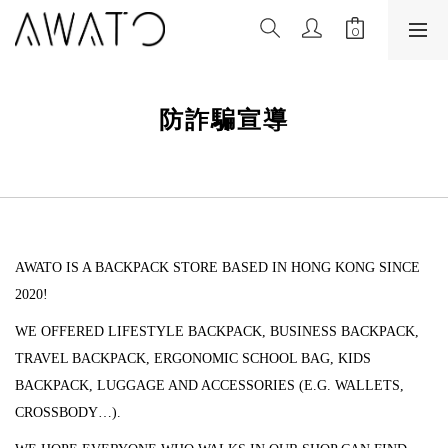
防詐騙宣導
AWATO IS A BACKPACK STORE BASED IN HONG KONG SINCE
2020!
WE OFFERED LIFESTYLE BACKPACK, BUSINESS BACKPACK,
TRAVEL BACKPACK, ERGONOMIC SCHOOL BAG, KIDS
BACKPACK, LUGGAGE AND ACCESSORIES (
E.G. WALLETS,
CROSSBODY…).