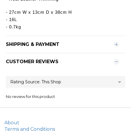
- 27cm W x 13cm D x 38cm H
- 16L
- 0.7kg
SHIPPING & PAYMENT
CUSTOMER REVIEWS
No review for this product
About
Terms and Conditions