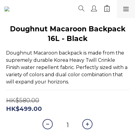
Doughnut Macaroon Backpack
16L - Black
Doughnut Macaroon backpack is made from the 
supremely durable Korea Heavy Twill Crinkle 
Finish water repellent fabric. Perfectly sized with a 
variety of colors and dual color combination that 
will expand your horizons.
HK$580.00
HK$499.00