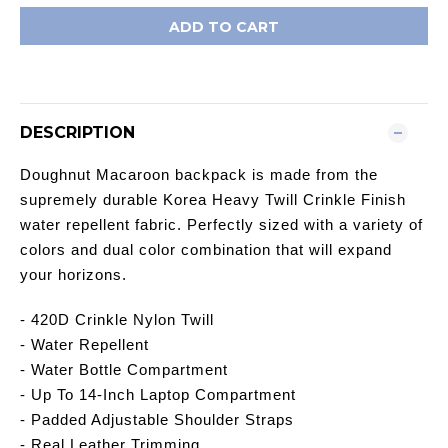
ADD TO CART
DESCRIPTION
Doughnut Macaroon backpack is made from the
supremely durable Korea Heavy Twill Crinkle Finish
water repellent fabric. Perfectly sized with a variety of
colors and dual color combination that will expand
your horizons.
- 420D Crinkle Nylon Twill
- Water Repellent
- Water Bottle Compartment
- Up To 14-Inch Laptop Compartment
- Padded Adjustable Shoulder Straps
- Real Leather Trimming