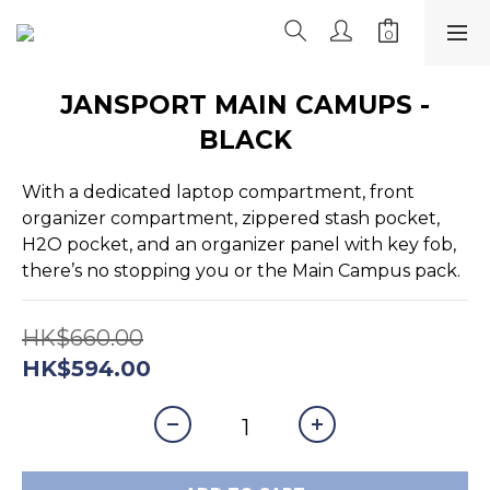
JANSPORT MAIN CAMUPS -
BLACK
With a dedicated laptop compartment, front 
organizer compartment, zippered stash pocket, 
H2O pocket, and an organizer panel with key fob, 
there’s no stopping you or the Main Campus pack.
HK$660.00
HK$594.00