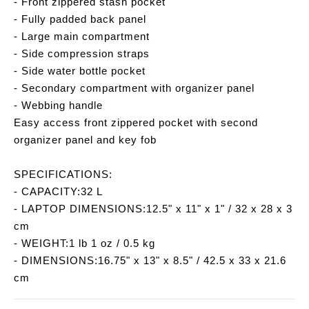
- Front zippered stash pocket
- Fully padded back panel
- Large main compartment
- Side compression straps
- Side water bottle pocket
- Secondary compartment with organizer panel
- Webbing handle
Easy access front zippered pocket with second
organizer panel and key fob
SPECIFICATIONS:
- CAPACITY:32 L
- LAPTOP DIMENSIONS:12.5" x 11" x 1" / 32 x 28 x 3
cm
- WEIGHT:1 lb 1 oz / 0.5 kg
- DIMENSIONS:16.75" x 13" x 8.5" / 42.5 x 33 x 21.6
cm