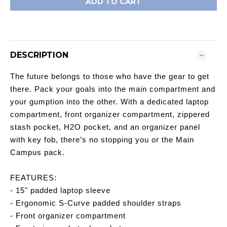
ADD TO CART
DESCRIPTION
The future belongs to those who have the gear to get
there. Pack your goals into the main compartment and
your gumption into the other. With a dedicated laptop
compartment, front organizer compartment, zippered
stash pocket, H2O pocket, and an organizer panel
with key fob, there’s no stopping you or the Main
Campus pack.
FEATURES:
- 15" padded laptop sleeve
- Ergonomic S-Curve padded shoulder straps
- Front organizer compartment