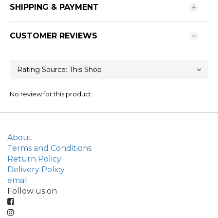
SHIPPING & PAYMENT
CUSTOMER REVIEWS
No review for this product
About
Terms and Conditions
Return Policy
Delivery Policy
email
Follow us on