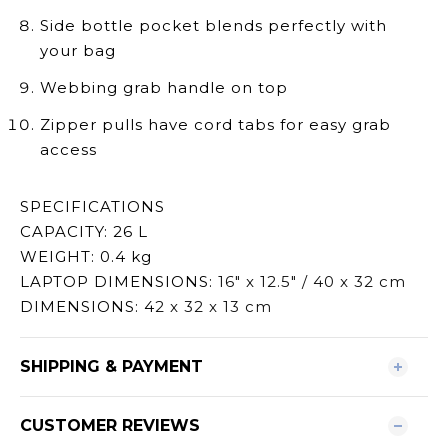
Side bottle pocket blends perfectly with
your bag
Webbing grab handle on top
Zipper pulls have cord tabs for easy grab
access
SPECIFICATIONS
CAPACITY: 26 L
WEIGHT: 0.4 kg
LAPTOP DIMENSIONS:
16" x 12.5" / 40 x 32 cm
DIMENSIONS: 4
2 x 32 x 13 cm
SHIPPING & PAYMENT
CUSTOMER REVIEWS