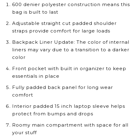
600 denier polyester construction means this
bag is built to last
Adjustable straight cut padded shoulder
straps provide comfort for large loads
Backpack Liner Update: The color of internal
liners may vary due to a transition to a darker
color
Front pocket with built in organizer to keep
essentials in place
Fully padded back panel for long wear
comfort
Interior padded 15 inch laptop sleeve helps
protect from bumps and drops
Roomy main compartment with space for all
your stuff