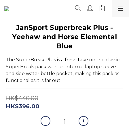
JanSport Superbreak Plus -
Yeehaw and Horse Elemental
Blue
The SuperBreak Plus is a fresh take on the classic 
SuperBreak pack with an internal laptop sleeve 
and side water bottle pocket, making this pack as 
functional as it is far out.
HK$440.00
HK$396.00