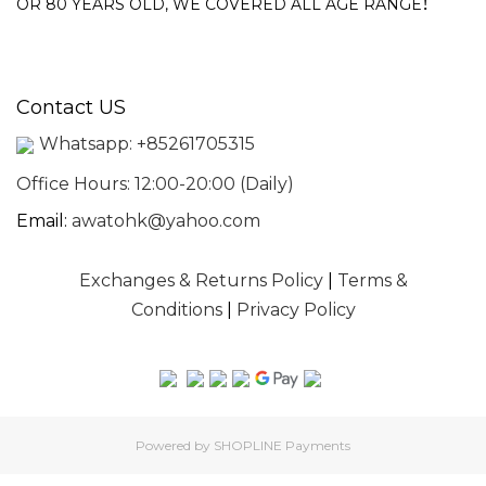
!
OR 80 YEARS OLD, WE COVERED ALL AGE RANGE
Contact US
Whatsapp:
+85261705315
Office Hours: 12:00-20:00 (Daily)
Email:
awatohk@yahoo.com
Exchanges & Returns Policy
|
Terms &
Conditions
|
Privacy Policy
Powered by
SHOPLINE Payments