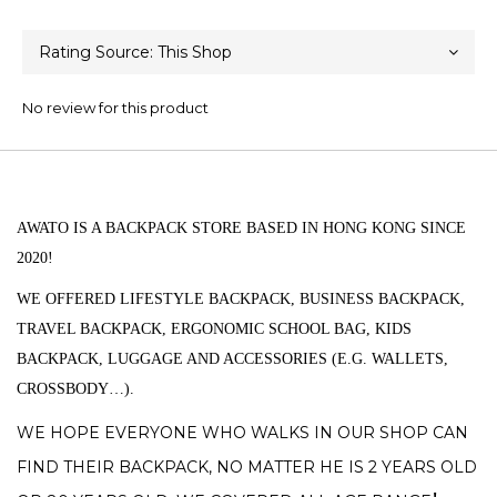
No review for this product
AWATO
IS A BACKPACK STORE BASED IN HONG KONG SINCE
2020!
WE OFFERED LIFESTYLE BACKPACK, BUSINESS BACKPACK,
TRAVEL BACKPACK,
ERGONOMIC SCHOOL BAG, KIDS
BACKPACK, LUGGAGE AND ACCESSORIES (
E.G.
WALLETS,
CROSSBODY…).
WE HOPE EVERYONE WHO WALKS IN OUR SHOP CAN
FIND THEIR BACKPACK, NO MATTER HE IS 2 YEARS OLD