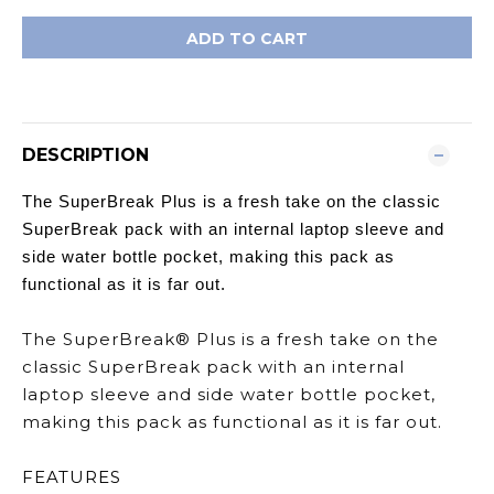
ADD TO CART
DESCRIPTION
The SuperBreak Plus is a fresh take on the classic
SuperBreak pack with an internal laptop sleeve and
side water bottle pocket, making this pack as
functional as it is far out.
The SuperBreak® Plus is a fresh take on the
classic SuperBreak pack with an internal
laptop sleeve and side water bottle pocket,
making this pack as functional as it is far out.
FEATURES