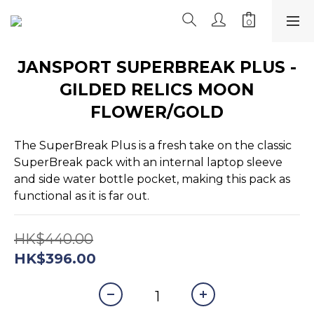
JANSPORT SUPERBREAK PLUS -
GILDED RELICS MOON
FLOWER/GOLD
The SuperBreak Plus is a fresh take on the classic 
SuperBreak pack with an internal laptop sleeve 
and side water bottle pocket, making this pack as 
functional as it is far out.
HK$440.00
HK$396.00