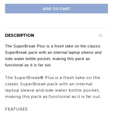
ADD TO CART
DESCRIPTION
The SuperBreak Plus is a fresh take on the classic
SuperBreak pack with an internal laptop sleeve and
side water bottle pocket, making this pack as
functional as it is far out.
The SuperBreak® Plus is a fresh take on the
classic SuperBreak pack with an internal
laptop sleeve and side water bottle pocket,
making this pack as functional as it is far out.
FEATURES