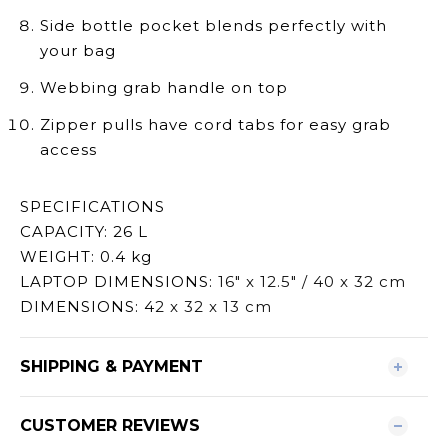
Side bottle pocket blends perfectly with
your bag
Webbing grab handle on top
Zipper pulls have cord tabs for easy grab
access
SPECIFICATIONS
CAPACITY: 26 L
WEIGHT: 0.4 kg
LAPTOP DIMENSIONS:
16" x 12.5" / 40 x 32 cm
DIMENSIONS: 4
2 x 32 x 13 cm
SHIPPING & PAYMENT
CUSTOMER REVIEWS