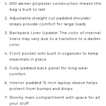
600 denier polyester construction means this
bag is built to last
Adjustable straight cut padded shoulder
straps provide comfort for large loads
Backpack Liner Update: The color of internal
liners may vary due to a transition to a darker
color
Front pocket with built in organizer to keep
essentials in place
Fully padded back panel for long wear
comfort
Interior padded 15 inch laptop sleeve helps
protect from bumps and drops
Roomy main compartment with space for all
your stuff