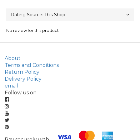
No review for this product
About
Terms and Conditions
Return Policy
Delivery Policy
email
Follow us on
Pay securely with