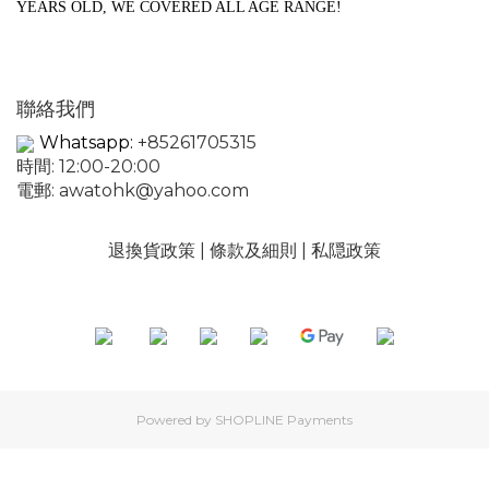
YEARS OLD, WE COVERED ALL AGE RANGE!
聯絡我們
Whatsapp:
+85261705315
時間: 12:00-20:00
電郵:
awatohk@yahoo.com
退換貨政策
|
條款及細則
|
私隠政策
Powered by
SHOPLINE Payments