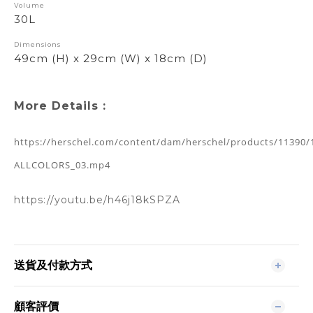
Volume
30L
Dimensions
49cm (H) x 29cm (W) x 18cm (D)
More Details :
https://herschel.com/content/dam/herschel/products/11390/
ALLCOLORS_03.mp4
https://youtu.be/h46j18kSPZA
送貨及付款方式
顧客評價