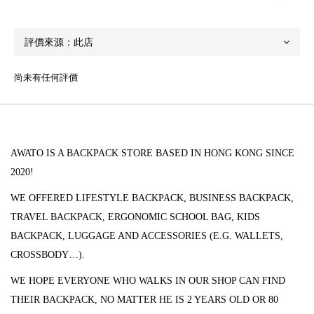
尚未有任何評價
AWATO IS A BACKPACK STORE BASED IN HONG KONG SINCE
2020!
WE OFFERED LIFESTYLE BACKPACK, BUSINESS BACKPACK,
TRAVEL BACKPACK, ERGONOMIC SCHOOL BAG, KIDS
BACKPACK, LUGGAGE AND ACCESSORIES (
E.G. WALLETS,
CROSSBODY…).
WE HOPE EVERYONE WHO WALKS IN OUR SHOP CAN FIND
THEIR BACKPACK, NO MATTER HE IS 2 YEARS OLD OR 80