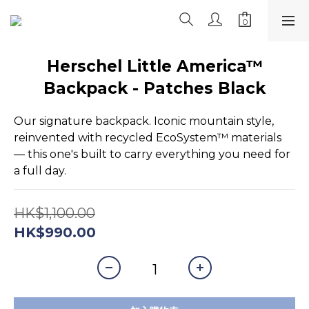
Herschel Little America™
Backpack - Patches Black
Our signature backpack. Iconic mountain style, 
reinvented with recycled EcoSystem™ materials 
— this one's built to carry everything you need for 
a full day.
HK$1,100.00
HK$990.00