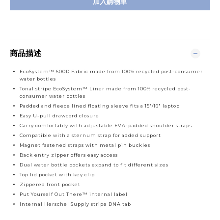
加入購物車
商品描述
EcoSystem™ 600D Fabric made from 100% recycled post-consumer
water bottles
Tonal stripe EcoSystem™ Liner made from 100% recycled post-
consumer water bottles
Padded and fleece lined floating sleeve fits a 15"/16" laptop
Easy U-pull drawcord closure
Carry comfortably with adjustable EVA-padded shoulder straps
Compatible with a sternum strap for added support
Magnet fastened straps with metal pin buckles
Back entry zipper offers easy access
Dual water bottle pockets expand to fit different sizes
Top lid pocket with key clip
Zippered front pocket
Put Yourself Out There™ internal label
Internal Herschel Supply stripe DNA tab