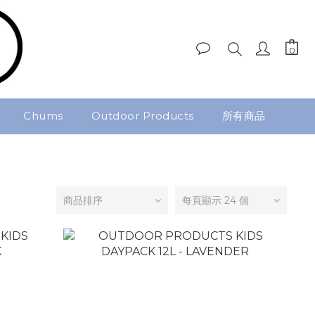
Chums
Outdoor Products
所有商品
商品排序
每頁顯示 24 個