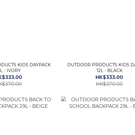
DUCTS KIDS DAYPACK
OUTDOOR PRODUCTS KIDS D
2L - IVORY
12L - BLACK
K$333.00
HK$333.00
K$370.00
HK$370.00