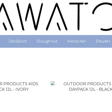
JanSport
Doughnut
Herschel
Deuter