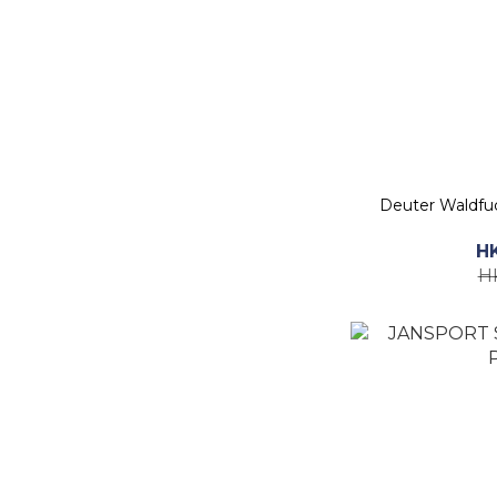
Deuter Waldf
H
H