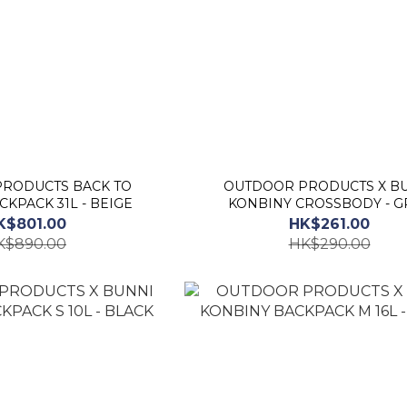
RODUCTS BACK TO
OUTDOOR PRODUCTS X BUNNI
KPACK 31L - BEIGE
KONBINY CROSSBODY - G
K$801.00
HK$261.00
K$890.00
HK$290.00