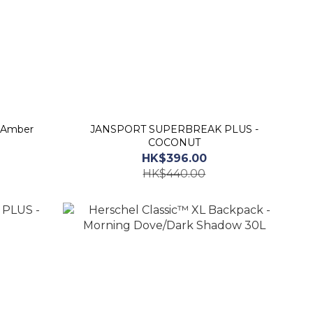
 Amber
JANSPORT SUPERBREAK PLUS -
COCONUT
HK$396.00
HK$440.00