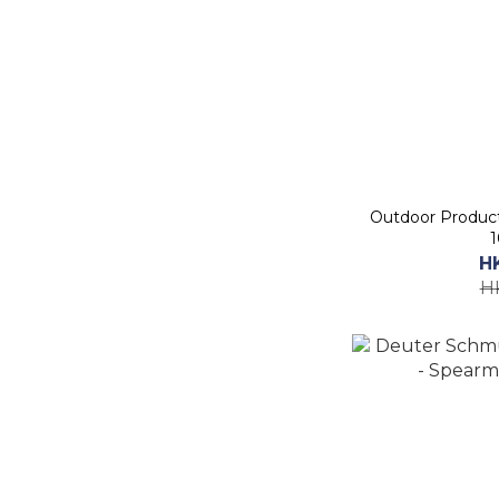
Outdoor Produc
1
H
H