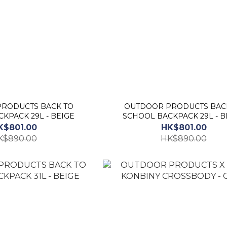
RODUCTS BACK TO
OUTDOOR PRODUCTS BAC
KPACK 29L - BEIGE
SCHOOL BACKPACK 29L - B
K$801.00
HK$801.00
K$890.00
HK$890.00