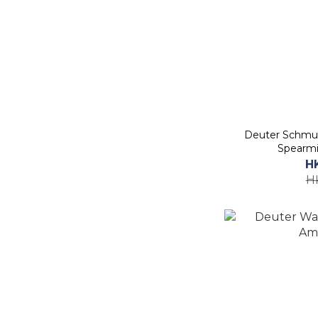
Deuter Schmus
Spearmi
H
H