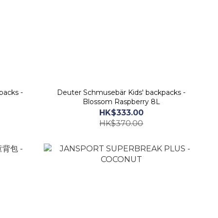
packs -
Deuter Schmusebär Kids' backpacks -
Blossom Raspberry 8L
HK$333.00
HK$370.00