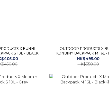
UCTS X BUNNI
OUTDOOR PRODUCTS X BUNNI
KPACK S 10L - BLACK
KONBINY BACKPACK M 16L -
K$405.00
HK$495.00
K$450.00
HK$550.00