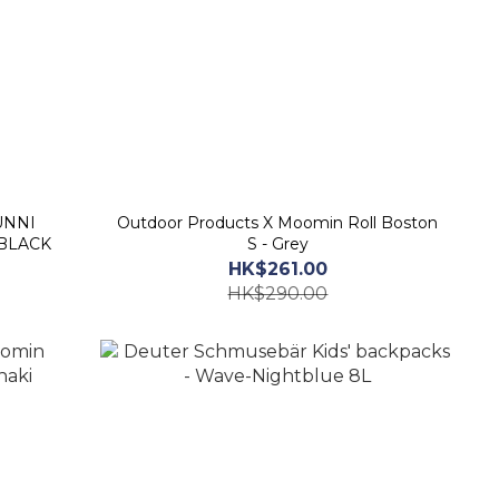
Outdoor Products X Moomin Roll Boston
 BLACK
S - Grey
HK$261.00
HK$290.00