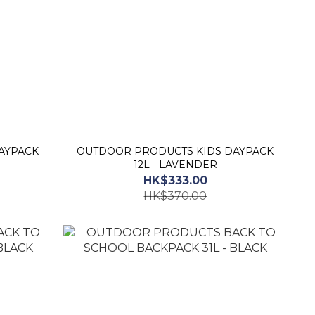
AYPACK
OUTDOOR PRODUCTS KIDS DAYPACK
12L - LAVENDER
HK$333.00
HK$370.00