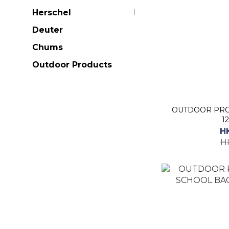
Herschel
Deuter
Chums
Outdoor Products
OUTDOOR PRO
1
H
H