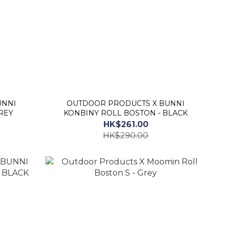
OUTDOOR PRODUCTS X BUNNI
REY
KONBINY ROLL BOSTON - BLACK
HK$261.00
HK$290.00