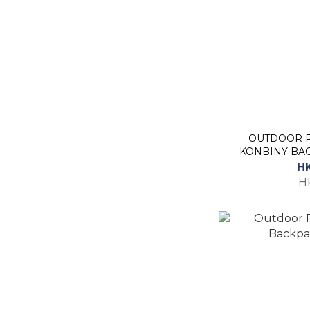
OUTDOOR PROD
KONBINY BAC
H
H