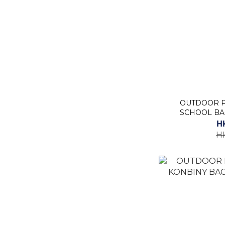
OUTDOOR P
SCHOOL BAC
H
H