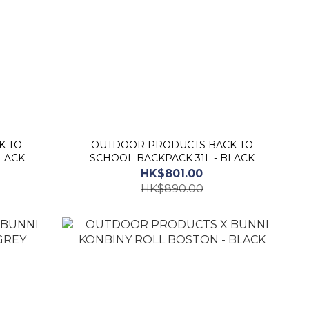
K TO
OUTDOOR PRODUCTS BACK TO
LACK
SCHOOL BACKPACK 31L - BLACK
HK$801.00
HK$890.00