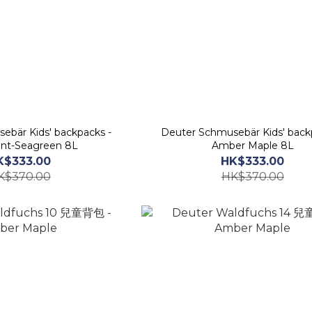
ebär Kids' backpacks -
Deuter Schmusebär Kids' back
nt-Seagreen 8L
Amber Maple 8L
K$333.00
HK$333.00
K$370.00
HK$370.00