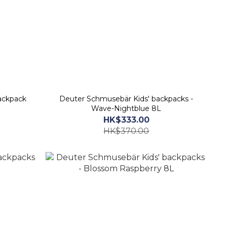
ackpack
Deuter Schmusebär Kids' backpacks -
Wave-Nightblue 8L
HK$333.00
HK$370.00