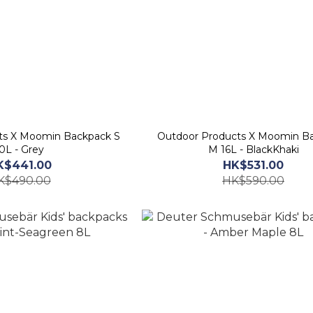
ts X Moomin Backpack S
Outdoor Products X Moomin B
0L - Grey
M 16L - BlackKhaki
K$441.00
HK$531.00
K$490.00
HK$590.00