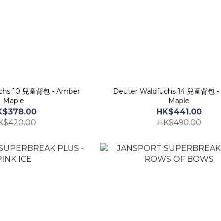
uchs 10 兒童背包 - Amber
Deuter Waldfuchs 14 兒童背包 -
Maple
Maple
K$378.00
HK$441.00
K$420.00
HK$490.00