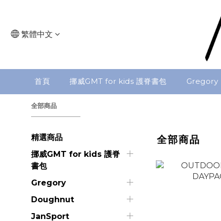
繁體中文
首頁
挪威GMT for kids 護脊書包
Gregory
全部商品
精選商品
全部商品
挪威GMT for kids 護脊
書包
Gregory
Doughnut
JanSport