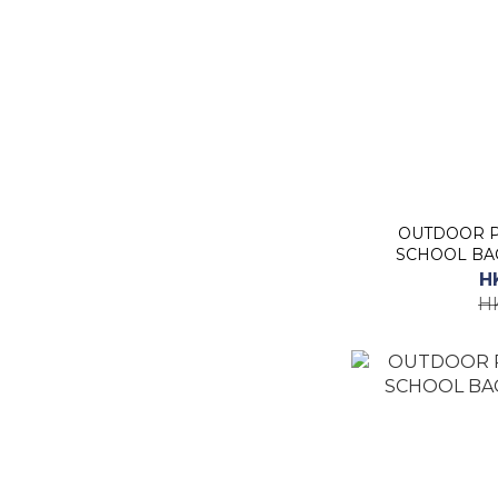
OUTDOOR P
SCHOOL BAC
H
H