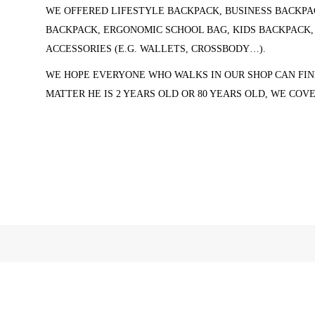
WE OFFERED LIFESTYLE BACKPACK, BUSINESS BACKPA
BACKPACK, ERGONOMIC SCHOOL BAG, KIDS BACKPACK
ACCESSORIES (
E.G. WALLETS, CROSSBODY…).
WE HOPE EVERYONE WHO WALKS IN OUR SHOP CAN FIN
MATTER HE IS 2 YEARS OLD OR 80 YEARS OLD, WE COV