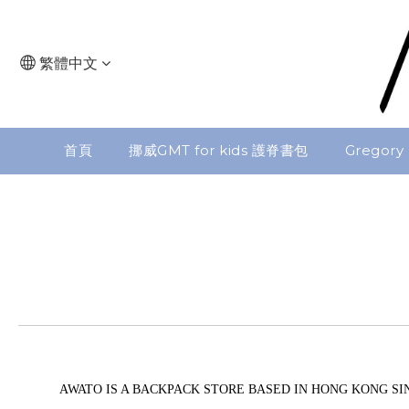
繁體中文
首頁
挪威GMT for kids 護脊書包
Gregory
AWATO IS A BACKPACK STORE BASED IN HONG KONG SIN