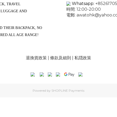
Whatsapp:
+85261705
CK, TRAVEL
時間: 12:00-20:00
, LUGGAGE AND
電郵:
awatohk@yahoo.c
D THEIR BACKPACK, NO
ERED ALL AGE RANGE!
退換貨政策
|
條款及細則
|
私隠政策
Powered by
SHOPLINE Payments