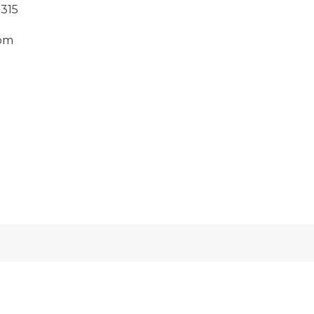
315
om