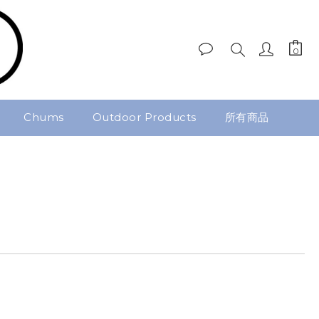
Chums
Outdoor Products
所有商品