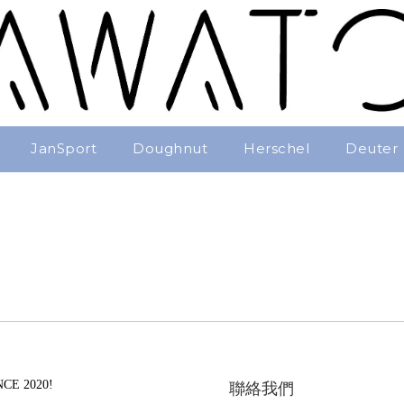
JanSport
Doughnut
Herschel
Deuter
CE 2020!
聯絡我們